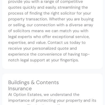
provide you with a range of competitive
quotes quickly and easily, streamlining the
process of finding the right solicitor for your
property transaction. Whether you are buying
or selling, our connection with a diverse array
of solicitors means we can match you with
legal experts who offer exceptional service,
expertise, and value. Contact us today to
receive your personalized quote and
experience the convenience of having top-
notch legal support at your fingertips.
Buildings & Contents
Insurance
At Option Estates, we understand the
importance of protecting your property and its