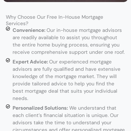
Why Choose Our Free In-House Mortgage
Services?
Convenience:
Our in-house mortgage advisors
are readily available to assist you throughout
the entire home buying process, ensuring you
receive comprehensive support under one roof.
Expert Advice:
Our experienced mortgage
advisors are fully qualified and have extensive
knowledge of the mortgage market. They will
provide tailored advice to help you find the
best mortgage deal that suits your individual
needs.
Personalized Solutions:
We understand that
each client’s financial situation is unique. Our
advisors take the time to understand your
circumstances and offer personalized mortgage