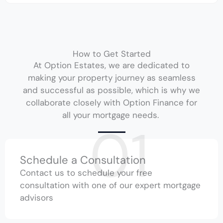
How to Get Started
At Option Estates, we are dedicated to
making your property journey as seamless
and successful as possible, which is why we
collaborate closely with Option Finance for
all your mortgage needs.
01
Schedule a Consultation
Contact us to schedule your free
consultation with one of our expert mortgage
advisors