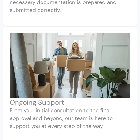
necessary documentation is prepared and
submitted correctly.
Ongoing Support
From your initial consultation to the final
approval and beyond, our team is here to
support you at every step of the way.