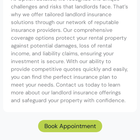
challenges and risks that landlords face. That’s
why we offer tailored landlord insurance
solutions through our network of reputable
insurance providers. Our comprehensive
coverage options protect your rental property
against potential damages, loss of rental
income, and liability claims, ensuring your
investment is secure. With our ability to
provide competitive quotes quickly and easily,
you can find the perfect insurance plan to
meet your needs. Contact us today to learn
more about our landlord insurance offerings
and safeguard your property with confidence.
Book Appointment