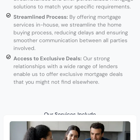
solutions to match your specific requirements.
Streamlined Process:
By offering mortgage
services in-house, we streamline the home
buying process, reducing delays and ensuring
smoother communication between all parties
involved.
Access to Exclusive Deals:
Our strong
relationships with a wide range of lenders
enable us to offer exclusive mortgage deals
that you might not find elsewhere.
Our Services Include