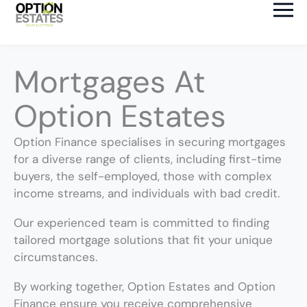
Skip
to
content
Mortgages At
Option Estates
Option Finance specialises in securing mortgages
for a diverse range of clients, including first-time
buyers, the self-employed, those with complex
income streams, and individuals with bad credit.
Our experienced team is committed to finding
tailored mortgage solutions that fit your unique
circumstances.
By working together, Option Estates and Option
Finance ensure you receive comprehensive