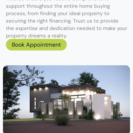
support throughout the entire home buying
process, from finding your ideal property to
securing the right financing. Trust us to provide
the expertise and dedication needed to make your
property dreams a reality.
Book Appointment