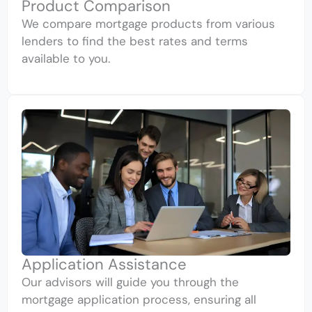
Product Comparison
We compare mortgage products from various
lenders to find the best rates and terms
available to you.
Application Assistance
Our advisors will guide you through the
mortgage application process, ensuring all