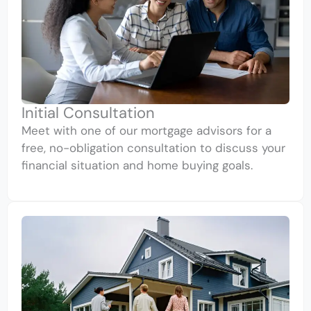
Initial Consultation
Meet with one of our mortgage advisors for a
free, no-obligation consultation to discuss your
financial situation and home buying goals.