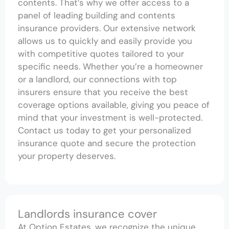
contents. That’s why we offer access to a
panel of leading building and contents
insurance providers. Our extensive network
allows us to quickly and easily provide you
with competitive quotes tailored to your
specific needs. Whether you’re a homeowner
or a landlord, our connections with top
insurers ensure that you receive the best
coverage options available, giving you peace of
mind that your investment is well-protected.
Contact us today to get your personalized
insurance quote and secure the protection
your property deserves.
Landlords insurance cover
At Option Estates, we recognize the unique