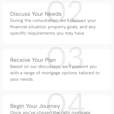
02
Discuss Your Needs
During the consultation, we’ll discuss your
financial situation, property goals, and any
specific requirements you may have.
03
Receive Your Plan
Based on our discussion, we’ll present you
with a range of mortgage options tailored to
your needs.
04
Begin Your Journey
Once you’ve chosen the right mortgage