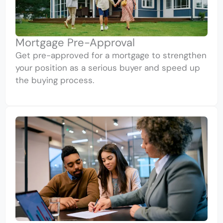
Mortgage Pre-Approval
Get pre-approved for a mortgage to strengthen
your position as a serious buyer and speed up
the buying process.