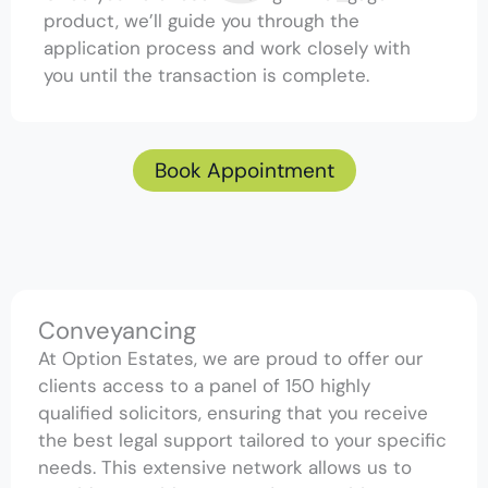
product, we’ll guide you through the
application process and work closely with
you until the transaction is complete.
Book Appointment
Conveyancing
At Option Estates, we are proud to offer our
clients access to a panel of 150 highly
qualified solicitors, ensuring that you receive
the best legal support tailored to your specific
needs. This extensive network allows us to